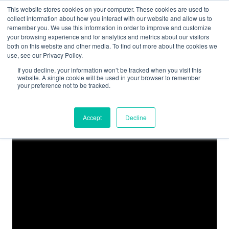
This website stores cookies on your computer. These cookies are used to
collect information about how you interact with our website and allow us to
remember you. We use this information in order to improve and customize
your browsing experience and for analytics and metrics about our visitors
both on this website and other media. To find out more about the cookies we
use, see our Privacy Policy.
If you decline, your information won’t be tracked when you visit this
website. A single cookie will be used in your browser to remember
your preference not to be tracked.
Accept
Decline