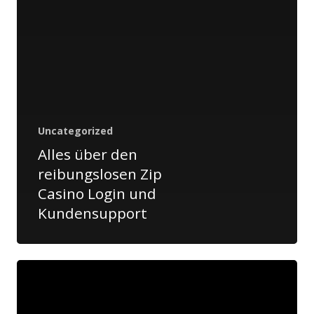
Airticket:
+976 70 10 20
30
airticket@cargolink.m
Aircargo:
+976 11 33 03
06
aircargo@cargolink.m
Uncategorized
Alles über den
reibungslosen Zip
Casino Login und
Kundensupport